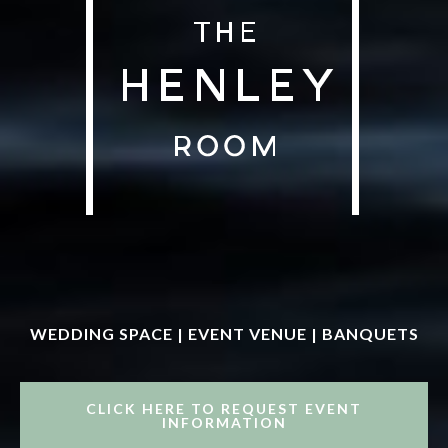
WEDDING SPACE | EVENT VENUE | BANQUETS
CLICK HERE TO REQUEST EVENT
INFORMATION