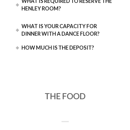
WHAT IS REQUIRED TO RESERVE THE
HENLEY ROOM?
WHAT IS YOUR CAPACITY FOR
DINNER WITH A DANCE FLOOR?
HOW MUCH IS THE DEPOSIT?
THE FOOD