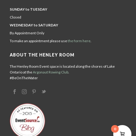
SUNDAY to TUESDAY
Closed
WEDNESDAY to SATURDAY
By Appointment Only
To make an appointment please use
the form here
.
ABOUT THE HENLEY ROOM
The Henley Room Event space is located along the shores of Lake
Ontario at the
Argonaut Rowing Club
.
#BeOnTheWater
0