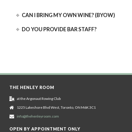
CAN I BRING MY OWN WINE? (BYOW)
DO YOU PROVIDE BAR STAFF?
THE HENLEY ROOM
at the Argonaut Rowing Club
1225 Lakeshore Blvd West, Toronto, ON M6K 3C1
info@thehenleyroom.com
OPEN BY APPOINTMENT ONLY