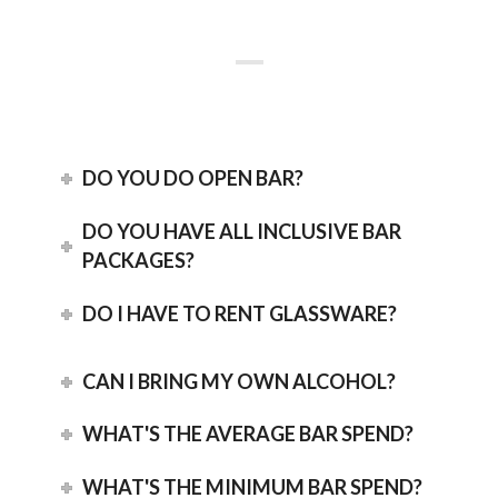
DO YOU DO OPEN BAR?
DO YOU HAVE ALL INCLUSIVE BAR
PACKAGES?
DO I HAVE TO RENT GLASSWARE?
CAN I BRING MY OWN ALCOHOL?
WHAT'S THE AVERAGE BAR SPEND?
WHAT'S THE MINIMUM BAR SPEND?