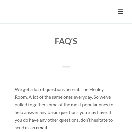
FAQ’S
We get a lot of questions here at The Henley
Room. A lot of the same ones everyday. So we’ve
pulled together some of the most popular ones to
help answer any basic questions you may have. If
you do have any other questions, don’t hesitate to
send us an
email
.