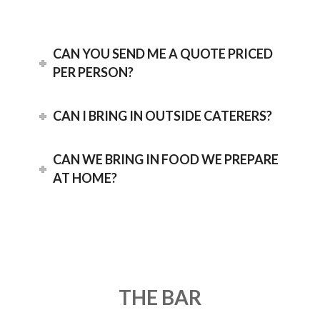
CAN YOU SEND ME A QUOTE PRICED
PER PERSON?
CAN I BRING IN OUTSIDE CATERERS?
CAN WE BRING IN FOOD WE PREPARE
AT HOME?
THE BAR