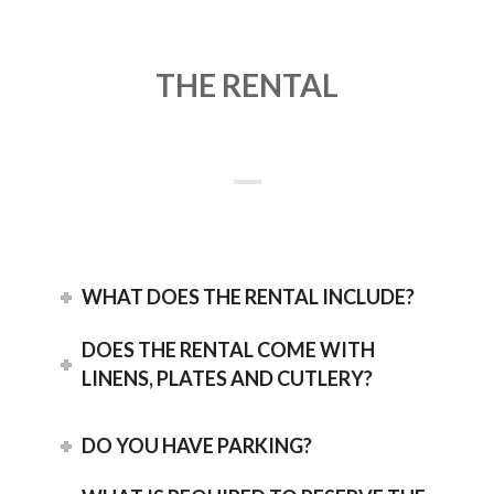
THE RENTAL
WHAT DOES THE RENTAL INCLUDE?
DOES THE RENTAL COME WITH
LINENS, PLATES AND CUTLERY?
DO YOU HAVE PARKING?