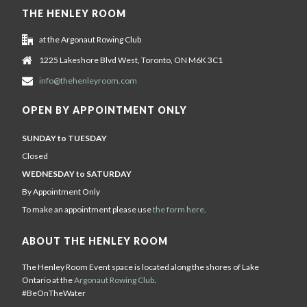
THE HENLEY ROOM
at the Argonaut Rowing Club
1225 Lakeshore Blvd West, Toronto, ON M6K 3C1
info@thehenleyroom.com
OPEN BY APPOINTMENT ONLY
SUNDAY to TUESDAY
Closed
WEDNESDAY to SATURDAY
By Appointment Only
To make an appointment please use
the form here
.
ABOUT THE HENLEY ROOM
The Henley Room Event space is located along the shores of Lake
Ontario at the
Argonaut Rowing Club
.
#BeOnTheWater