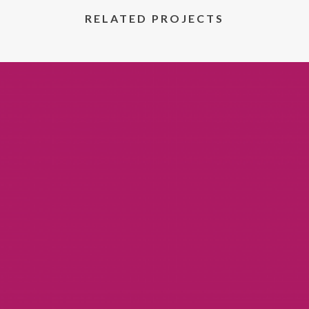
RELATED PROJECTS