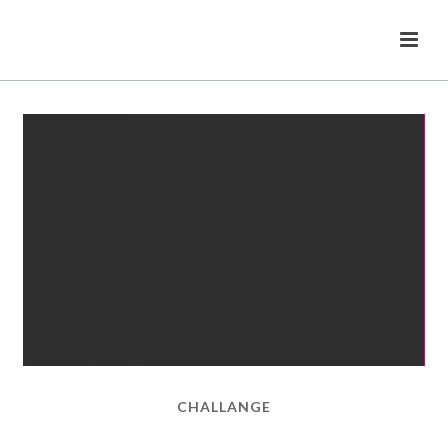
CHALLANGE