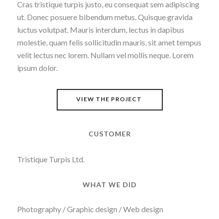
Cras tristique turpis justo, eu consequat sem adipiscing
ut. Donec posuere bibendum metus. Quisque gravida
luctus volutpat. Mauris interdum, lectus in dapibus
molestie, quam felis sollicitudin mauris, sit amet tempus
velit lectus nec lorem. Nullam vel mollis neque. Lorem
ipsum dolor.
VIEW THE PROJECT
CUSTOMER
Tristique Turpis Ltd.
WHAT WE DID
Photography / Graphic design / Web design