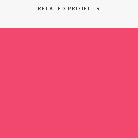
RELATED PROJECTS