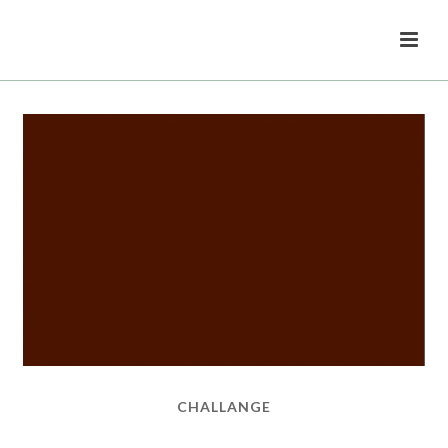
CHALLANGE