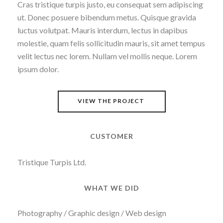
Cras tristique turpis justo, eu consequat sem adipiscing
ut. Donec posuere bibendum metus. Quisque gravida
luctus volutpat. Mauris interdum, lectus in dapibus
molestie, quam felis sollicitudin mauris, sit amet tempus
velit lectus nec lorem. Nullam vel mollis neque. Lorem
ipsum dolor.
VIEW THE PROJECT
CUSTOMER
Tristique Turpis Ltd.
WHAT WE DID
Photography / Graphic design / Web design