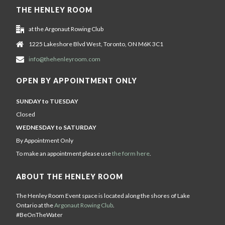
THE HENLEY ROOM
at the Argonaut Rowing Club
1225 Lakeshore Blvd West, Toronto, ON M6K 3C1
info@thehenleyroom.com
OPEN BY APPOINTMENT ONLY
SUNDAY to TUESDAY
Closed
WEDNESDAY to SATURDAY
By Appointment Only
To make an appointment please use
the form here
.
ABOUT THE HENLEY ROOM
The Henley Room Event space is located along the shores of Lake
Ontario at the
Argonaut Rowing Club
.
#BeOnTheWater