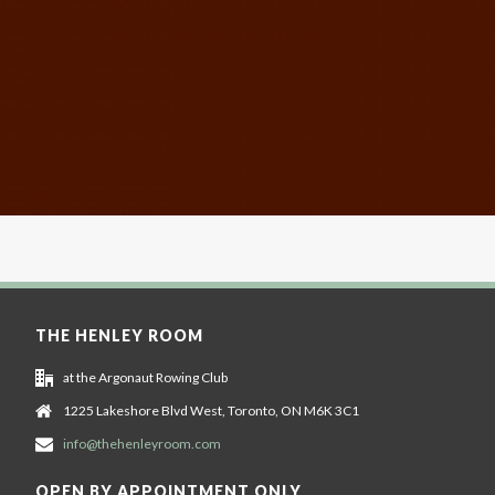
THE HENLEY ROOM
at the Argonaut Rowing Club
1225 Lakeshore Blvd West, Toronto, ON M6K 3C1
info@thehenleyroom.com
OPEN BY APPOINTMENT ONLY