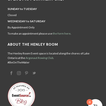
SUNDAY to TUESDAY
Closed
WEDNESDAY to SATURDAY
By Appointment Only
To make an appointment please use
the form here
.
ABOUT THE HENLEY ROOM
The Henley Room Event space is located along the shores of Lake
Ontario at the
Argonaut Rowing Club
.
#BeOnTheWater
0