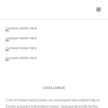
CHALLANGE
Cras tristique turpis justo, eu consequat sem adipiscing ut.
Donec posuere bibendum metus. Quisque gravida luctus