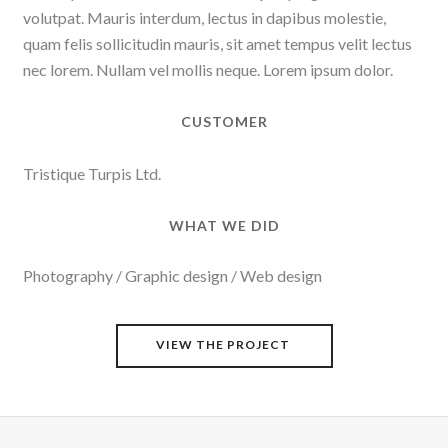
volutpat. Mauris interdum, lectus in dapibus molestie,
quam felis sollicitudin mauris, sit amet tempus velit lectus
nec lorem. Nullam vel mollis neque. Lorem ipsum dolor.
CUSTOMER
Tristique Turpis Ltd.
WHAT WE DID
Photography / Graphic design / Web design
VIEW THE PROJECT