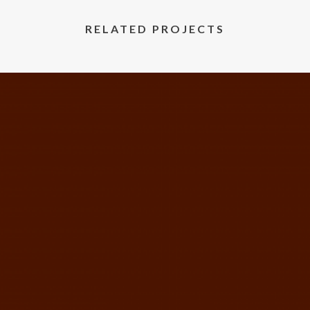
RELATED PROJECTS