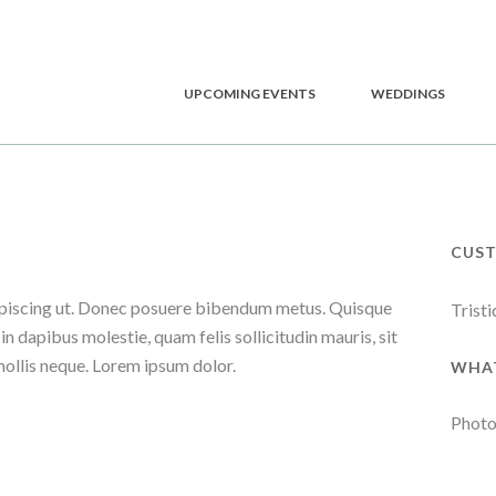
UPCOMING EVENTS
WEDDINGS
CUS
adipiscing ut. Donec posuere bibendum metus. Quisque
Tristi
in dapibus molestie, quam felis sollicitudin mauris, sit
mollis neque. Lorem ipsum dolor.
WHAT
Photo