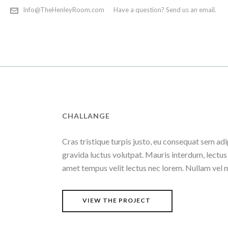
Info@TheHenleyRoom.com
Have a question? Send us an email.
CHALLANGE
Cras tristique turpis justo, eu consequat sem 
gravida luctus volutpat. Mauris interdum, lectus 
amet tempus velit lectus nec lorem. Nullam vel 
VIEW THE PROJECT