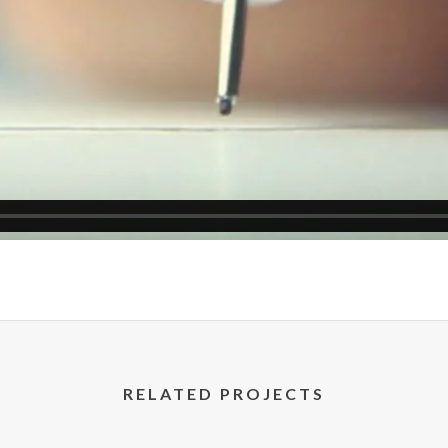
RELATED PROJECTS