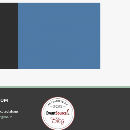
OOM
cated along
rgonaut