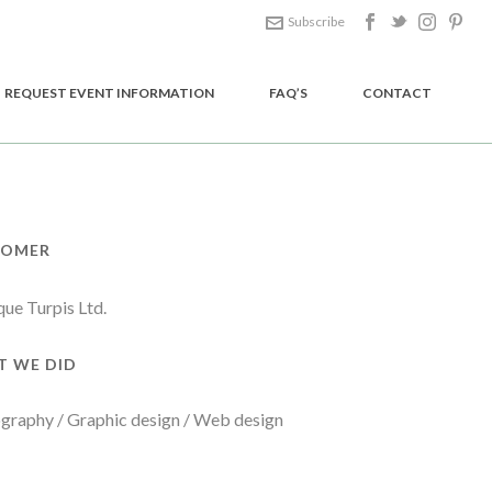
Subscribe
REQUEST EVENT INFORMATION
FAQ’S
CONTACT
TOMER
que Turpis Ltd.
 WE DID
graphy / Graphic design / Web design