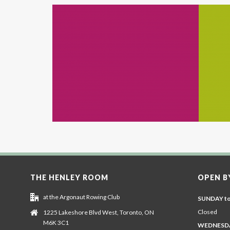
THE HENLEY ROOM
OPEN B
at the Argonaut Rowing Club
SUNDAY t
Closed
1225 Lakeshore Blvd West, Toronto, ON
M6K 3C1
WEDNESDA