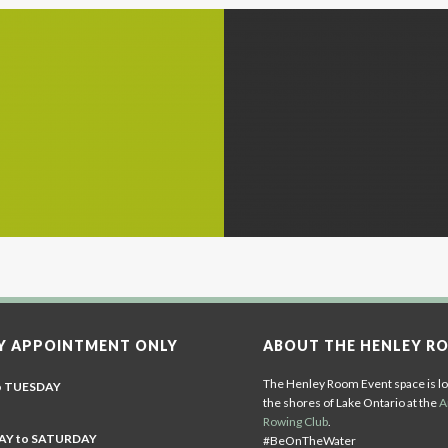
Y APPOINTMENT ONLY
ABOUT THE HENLEY R
The Henley Room Event space is lo
o TUESDAY
the shores of Lake Ontario at the
A
Rowing Club
.
Y to SATURDAY
#BeOnTheWater