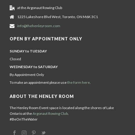
at the Argonaut Rowing Club
1225 Lakeshore Blvd West, Toronto, ON M6K 3C1
info@thehenleyroom.com
OPEN BY APPOINTMENT ONLY
SUNDAY to TUESDAY
Closed
WEDNESDAY to SATURDAY
By Appointment Only
To make an appointment please use
the form here
.
ABOUT THE HENLEY ROOM
The Henley Room Event space is located along the shores of Lake
Ontario at the
Argonaut Rowing Club
.
#BeOnTheWater