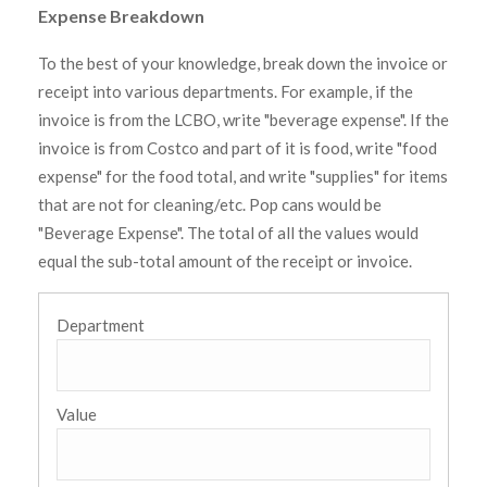
Expense Breakdown
To the best of your knowledge, break down the invoice or
receipt into various departments. For example, if the
invoice is from the LCBO, write "beverage expense". If the
invoice is from Costco and part of it is food, write "food
expense" for the food total, and write "supplies" for items
that are not for cleaning/etc. Pop cans would be
"Beverage Expense". The total of all the values would
equal the sub-total amount of the receipt or invoice.