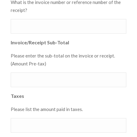
What is the invoice number or reference number of the
receipt?
Invoice/Receipt Sub-Total
Please enter the sub-total on the invoice or receipt.
(Amount Pre-tax)
Taxes
Please list the amount paid in taxes.