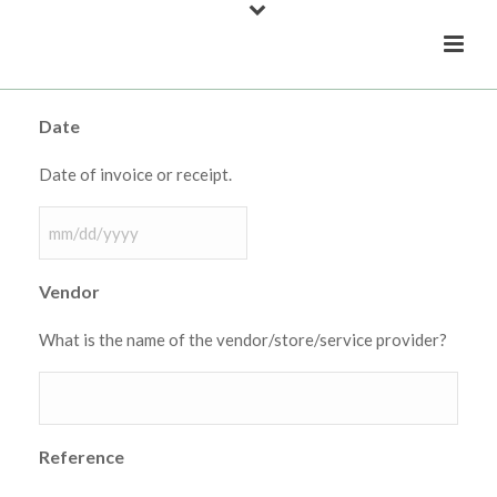
Date
Date of invoice or receipt.
MM
slash
Vendor
DD
slash
What is the name of the vendor/store/service provider?
YYYY
Reference