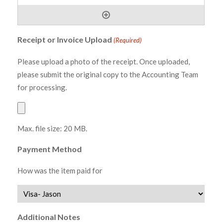
Receipt or Invoice Upload
(Required)
Please upload a photo of the receipt. Once uploaded,
please submit the original copy to the Accounting Team
for processing.
Max. file size: 20 MB.
Payment Method
How was the item paid for
Additional Notes