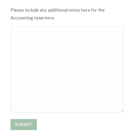
Please include any additional notes here for the
Accounting team here.