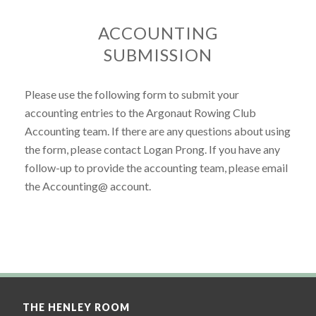
ACCOUNTING
SUBMISSION
Please use the following form to submit your
accounting entries to the Argonaut Rowing Club
Accounting team. If there are any questions about using
the form, please contact Logan Prong. If you have any
follow-up to provide the accounting team, please email
the Accounting@ account.
THE HENLEY ROOM