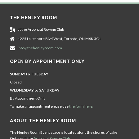
THE HENLEY ROOM
at the Argonaut Rowing Club
1225 Lakeshore Blvd West, Toronto, ON M6K 3C1
info@thehenleyroom.com
OPEN BY APPOINTMENT ONLY
SUNDAY to TUESDAY
Closed
WEDNESDAY to SATURDAY
By Appointment Only
To make an appointment please use
the form here
.
ABOUT THE HENLEY ROOM
The Henley Room Event space is located along the shores of Lake
Ontario at the
Argonaut Rowing Club
.