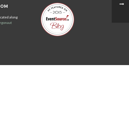
OOM
cated along
rgonaut