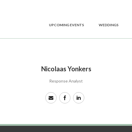
UPCOMING EVENTS
WEDDINGS
Nicolaas Yonkers
Response Analyst