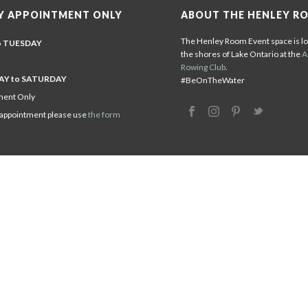
Y APPOINTMENT ONLY
ABOUT THE HENLEY R
The Henley Room Event space is lo
o TUESDAY
the shores of Lake Ontario at the
A
Rowing Club
.
Y to SATURDAY
#BeOnTheWater
ment Only
 appointment please use
the form