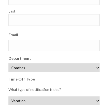
Last
Email
Department
Time Off Type
What type of notification is this?