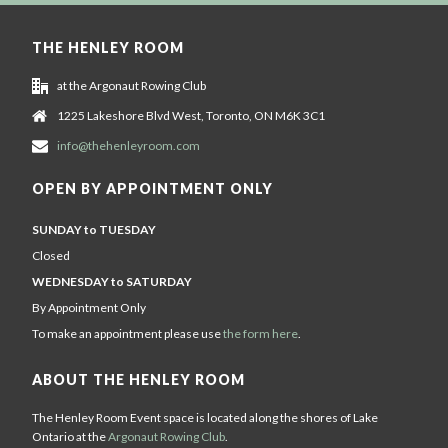
THE HENLEY ROOM
at the Argonaut Rowing Club
1225 Lakeshore Blvd West, Toronto, ON M6K 3C1
info@thehenleyroom.com
OPEN BY APPOINTMENT ONLY
SUNDAY to TUESDAY
Closed
WEDNESDAY to SATURDAY
By Appointment Only
To make an appointment please use
the form here
.
ABOUT THE HENLEY ROOM
The Henley Room Event space is located along the shores of Lake
Ontario at the
Argonaut Rowing Club
.