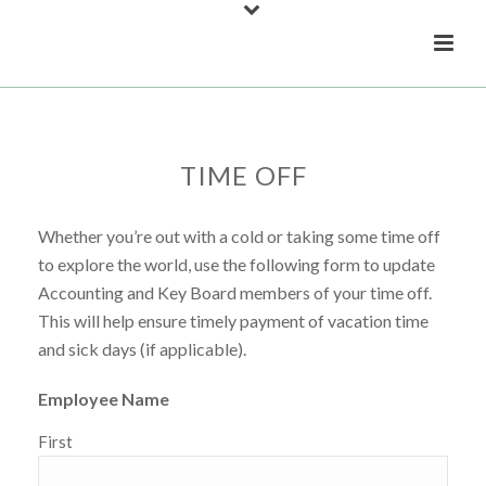
TIME OFF
Whether you’re out with a cold or taking some time off
to explore the world, use the following form to update
Accounting and Key Board members of your time off.
This will help ensure timely payment of vacation time
and sick days (if applicable).
Employee Name
First