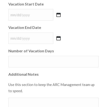
Vacation Start Date
MM
slash
Vacation End Date
DD
slash
MM
YYYY
slash
Number of Vacation Days
DD
slash
YYYY
Additional Notes
Use this section to keep the ARC Management team up
to speed.