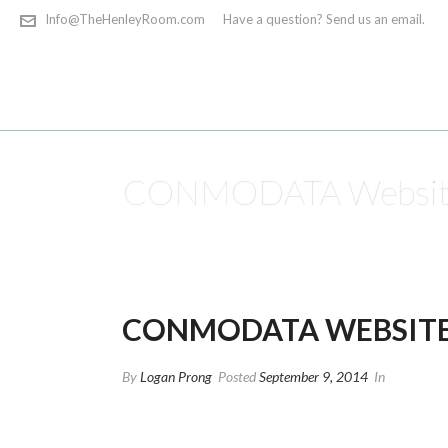
Info@TheHenleyRoom.com
Have a question? Send us an email.
CONMODATA Website
CONMODATA WEBSITE
By
Logan Prong
Posted
September 9, 2014
In