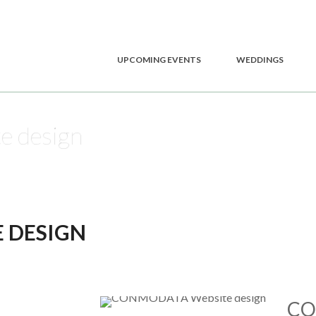
UPCOMING EVENTS
WEDDINGS
 design
 DESIGN
CO