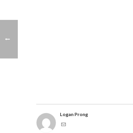
Logan Prong