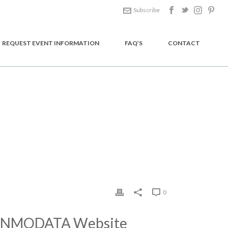
Subscribe
REQUEST EVENT INFORMATION
FAQ’S
CONTACT
HOME
/
EDGE SLIDER
/ CONMODATA WEBSITE DESIGN
0
NMODATA Website