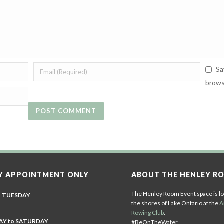
Sa
brows
Y APPOINTMENT ONLY
ABOUT THE HENLEY R
The Henley Room Event space is lo
o TUESDAY
the shores of Lake Ontario at the
A
Rowing Club
.
Y to SATURDAY
#BeOnTheWater