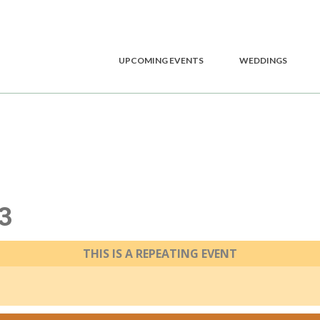
UPCOMING EVENTS
WEDDINGS
3
THIS IS A REPEATING EVENT