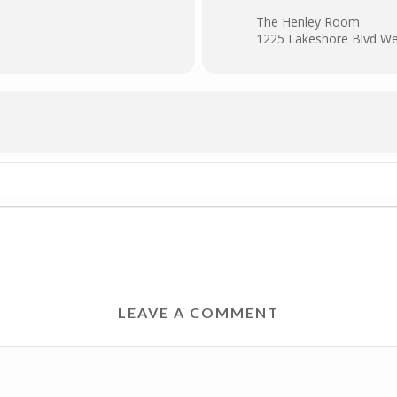
The Henley Room
1225 Lakeshore Blvd We
LEAVE A COMMENT