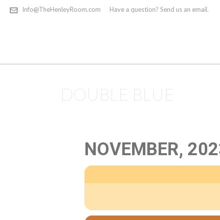
Info@TheHenleyRoom.com
Have a question? Send us an email.
DOUBLE BLUE
NOVEMBER, 202