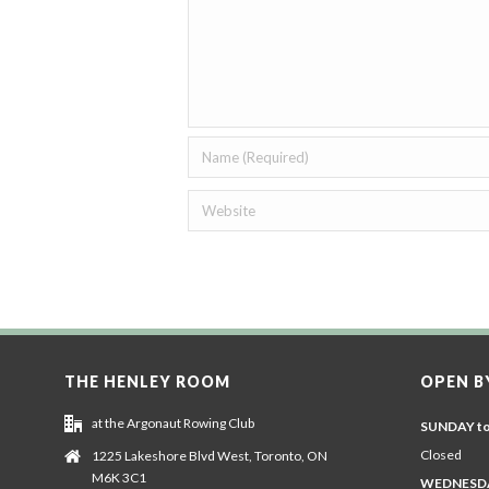
THE HENLEY ROOM
OPEN B
at the Argonaut Rowing Club
SUNDAY t
Closed
1225 Lakeshore Blvd West, Toronto, ON
M6K 3C1
WEDNESDA