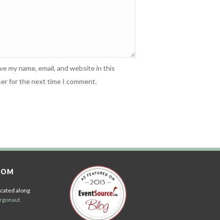
ve my name, email, and website in this
er for the next time I comment.
OOM
cated along
rgonaut