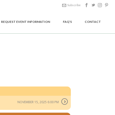
Subscribe
REQUEST EVENT INFORMATION
FAQ’S
CONTACT
HOME
/
EVENT
/ DOUBLE BLUE
NOVEMBER 15, 2025 6:00 PM