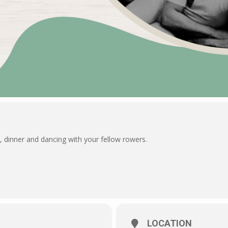
 dinner and dancing with your fellow rowers.
LOCATION