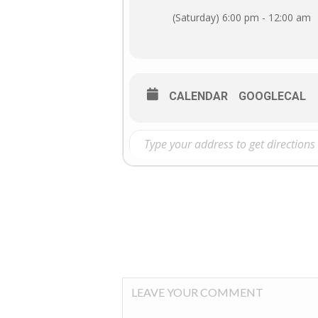
(Saturday) 6:00 pm - 12:00 am
CALENDAR
GOOGLECAL