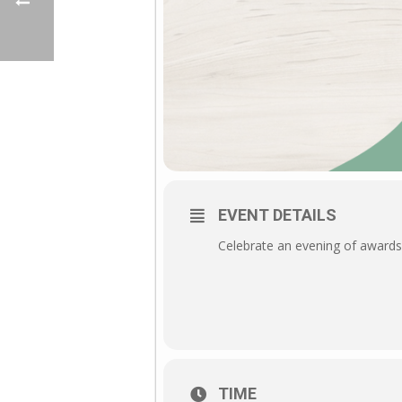
EVENT DETAILS
Celebrate an evening of awards,
TIME