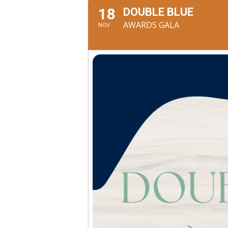
18
DOUBLE BLUE
AWARDS GALA
NOV