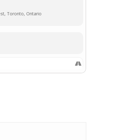
st, Toronto, Ontario