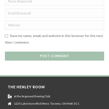
Save my name, email, and website in this browser for the next
time I comment.
THE HENLEY ROOM
at the Argonaut Rowing Club
1225 Lakeshore Blvd West, Toronto, ON M6K 3C1