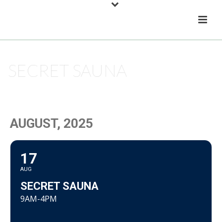
SECRET SAUNA
HOME
/
EVENT
/ SECRET SAUNA
AUGUST, 2025
17
AUG
SECRET SAUNA
9AM-4PM