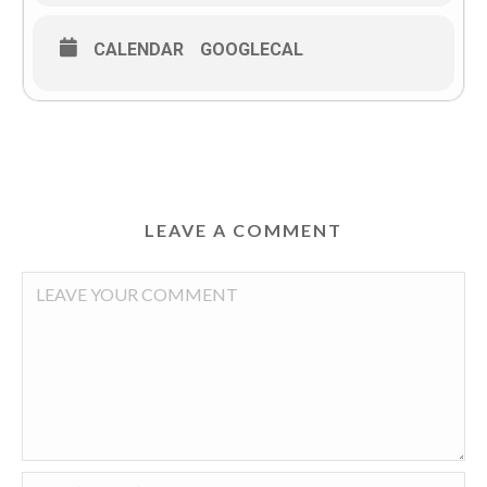
CALENDAR
GOOGLECAL
LEAVE A COMMENT