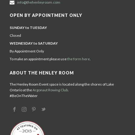
info@thehenleyroom.com
OPEN BY APPOINTMENT ONLY
SUNDAY to TUESDAY
Closed
WEDNESDAY to SATURDAY
By Appointment Only
To make an appointment please use
the form here
.
ABOUT THE HENLEY ROOM
The Henley Room Event space is located along the shores of Lake
Ontario at the
Argonaut Rowing Club
.
#BeOnTheWater