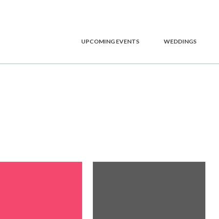
UPCOMING EVENTS
WEDDINGS