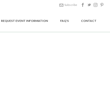
Subscribe
REQUEST EVENT INFORMATION
FAQ’S
CONTACT
HOME
/
GOODIES