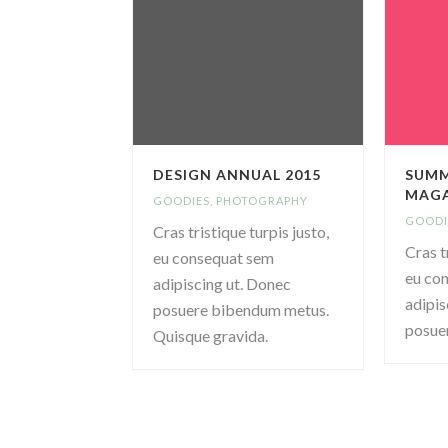
DESIGN ANNUAL 2015
SUMM
MAGA
GOODIES
,
PHOTOGRAPHY
GOODI
Cras tristique turpis justo,
Cras t
eu consequat sem
eu co
adipiscing ut. Donec
adipis
posuere bibendum metus.
posue
Quisque gravida.