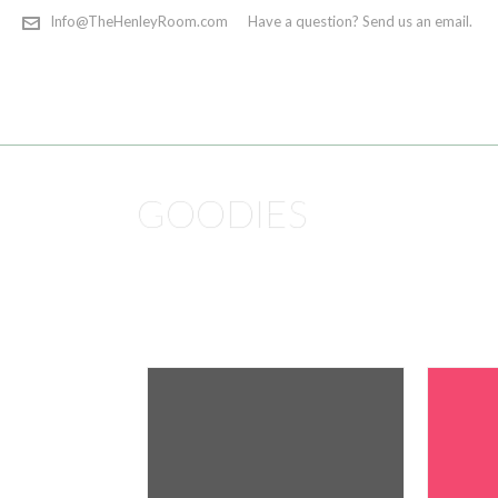
Info@TheHenleyRoom.com
Have a question? Send us an email.
GOODIES