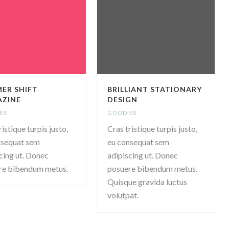
ER SHIFT
BRILLIANT STATIONARY
ZINE
DESIGN
ES
GOODIES
ristique turpis justo,
Cras tristique turpis justo,
nsequat sem
eu consequat sem
cing ut. Donec
adipiscing ut. Donec
re bibendum metus.
posuere bibendum metus.
Quisque gravida luctus
volutpat.